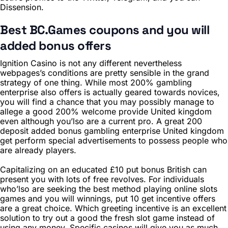
Dissension.
Best BC.Games coupons and you will
added bonus offers
Ignition Casino is not any different nevertheless
webpages’s conditions are pretty sensible in the grand
strategy of one thing. While most 200% gambling
enterprise also offers is actually geared towards novices,
you will find a chance that you may possibly manage to
allege a good 200% welcome provide United kingdom
even although you’lso are a current pro. A great 200
deposit added bonus gambling enterprise United kingdom
get perform special advertisements to possess people who
are already players.
Capitalizing on an educated £10 put bonus British can
present you with lots of free revolves. For individuals
who’lso are seeking the best method playing online slots
games and you will winnings, put 10 get incentive offers
are a great choice. Which greeting incentive is an excellent
solution to try out a good the fresh slot game instead of
using any money. Specific casinos will give you as much