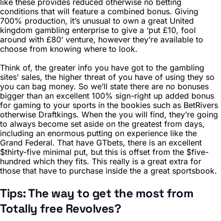
like these provides reduced otherwise no betting
conditions that will feature a combined bonus. Giving
700% production, it’s unusual to own a great United
kingdom gambling enterprise to give a ‘put £10, fool
around with £80’ venture, however they’re available to
choose from knowing where to look.
Think of, the greater info you have got to the gambling
sites’ sales, the higher threat of you have of using they so
you can bag money. So we’ll state there are no bonuses
bigger than an excellent 100% sign-right up added bonus
for gaming to your sports in the bookies such as BetRivers
otherwise Draftkings. When the you will find, they’re going
to always become set aside on the greatest from days,
including an enormous putting on experience like the
Grand Federal. That have GTbets, there is an excellent
$thirty-five minimal put, but this is offset from the $five-
hundred which they fits. This really is a great extra for
those that have to purchase inside the a great sportsbook.
Tips: The way to get the most from
Totally free Revolves?