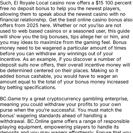
Such, El Royale Local casino now offers a $15 100 percent
free no deposit bonus to help you the newest players,
allowing them to speak about the newest casino with no
financial relationship. Get the best online casino bonus also
offers from 2025 here. Whether or not you’lso are not
used to web based casinos or a seasoned user, this guide
will show you the big bonuses, tips allege her or him, and
you may ideas to maximize from the gaming feel. Bonus
money need to be wagered a particular amount of times
before you can withdraw any winnings out of your
incentive. As an example, if you discover a number of
deposit suits now offers, their overall incentive money will
be determined centered on their places. Making so it
added bonus cashable, you would have to wager an
amount equal to the total of your bonus money increased
by betting specifications.
BC.Game try a great cryptocurrency gambling enterprise,
meaning you could withdraw your profits to your own
purse when the you’re successful. You must match the
bonus’ wagering standards ahead of handling a
withdrawal. BC.Online game offers a range of responsible
playing equipment, empowering players to handle its
deposits and you may wagers effortlessly. Ensure that you