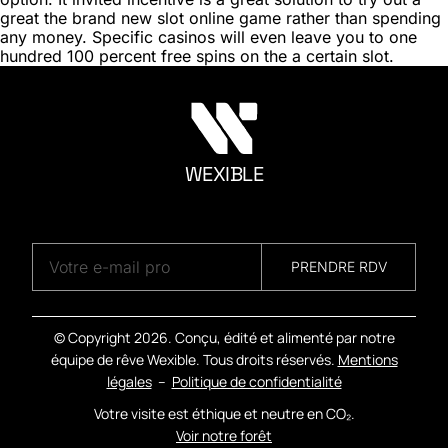
great the brand new slot online game rather than spending
any money. Specific casinos will even leave you to one
hundred 100 percent free spins on the a certain slot.
WEXIBLE
M
A
R
K
E
T
I
N
G
PRENDRE RDV
© Copyright
2026. Conçu, édité et alimenté par notre
équipe de rêve Wexible. Tous droits réservés.
Mentions
légales
–
Politique de confidentialité
Votre visite est éthique et neutre en CO₂.
Voir notre forêt