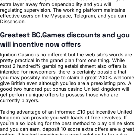
extra layer away from dependability and you will
regulating supervision. The working platform maintains
effective users on the Myspace, Telegram, and you can
Dissension.
Greatest BC.Games discounts and you
will incentive now offers
Ignition Casino is no different but the web site’s words are
pretty practical in the grand plan from one thing. While
most 2 hundred% gambling establishment also offers is
intended for newcomers, there is certainly possible that
you may possibly manage to claim a great 200% welcome
give British even although you’lso are a preexisting pro. A
good two hundred put bonus casino United kingdom will
get perform unique offers to possess those who are
currently players.
Taking advantage of an informed £10 put incentive United
kingdom can provide you with loads of free revolves. If
you’re also looking for the best method to play online slots
and you can earn, deposit 10 score extra offers are a great
option. It invited incentive is a great solution to try out a