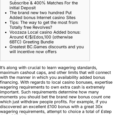
Subscribe & 400% Matches For the
initial Deposit
The brand new two hundred Put
Added bonus Internet casino Sites
Tips: The way to get the most from
Totally free Revolves?
Voozaza Local casino Added bonus:
Around €/$/£dos,100 (otherwise
6BTC) Greeting Bundle
Greatest BC.Games discounts and you
will incentive now offers
It’s along with crucial to learn wagering standards,
maximum cashout caps, and other limits that will connect
with the manner in which you availability added bonus
financing. With regards to local casino bonuses, expertise
wagering requirements to own extra cash is extremely
important. Such requirements determine how many
moments you should bet the brand new bonus count one
which just withdraw people profits.
For example, if you
discovered an excellent £100 bonus with a great 30x
wagering requirements, attempt to choice a total of £step