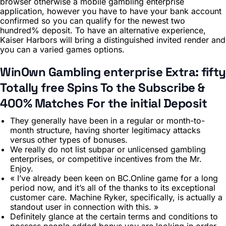
browser otherwise a mobile gambling enterprise
application, however you have to have your bank account
confirmed so you can qualify for the newest two
hundred% deposit. To have an alternative experience,
Kaiser Harbors will bring a distinguished invited render and
you can a varied games options.
WinOwn Gambling enterprise Extra: fifty
Totally free Spins To the Subscribe &
400% Matches For the initial Deposit
They generally have been in a regular or month-to-
month structure, having shorter legitimacy attacks
versus other types of bonuses.
We really do not list subpar or unlicensed gambling
enterprises, or competitive incentives from the Mr.
Enjoy.
« I’ve already been keen on BC.Online game for a long
period now, and it’s all of the thanks to its exceptional
customer care. Machine Ryker, specifically, is actually a
standout user in connection with this. »
Definitely glance at the certain terms and conditions to
possess people added bonus you are looking in order