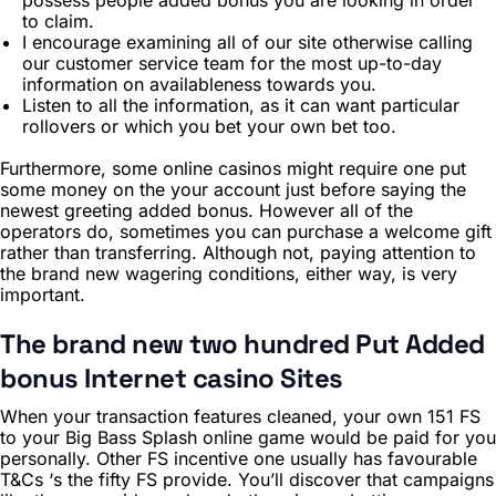
to claim.
I encourage examining all of our site otherwise calling
our customer service team for the most up-to-day
information on availableness towards you.
Listen to all the information, as it can want particular
rollovers or which you bet your own bet too.
Furthermore, some online casinos might require one put
some money on the your account just before saying the
newest greeting added bonus. However all of the
operators do, sometimes you can purchase a welcome gift
rather than transferring. Although not, paying attention to
the brand new wagering conditions, either way, is very
important.
The brand new two hundred Put Added
bonus Internet casino Sites
When your transaction features cleaned, your own 151 FS
to your Big Bass Splash online game would be paid for you
personally. Other FS incentive one usually has favourable
T&Cs ‘s the fifty FS provide. You’ll discover that campaigns