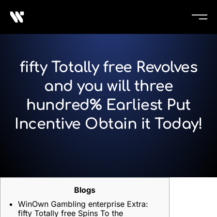
fifty Totally free Revolves
and you will three
hundred% Earliest Put
Incentive Obtain it Today!
Blogs
WinOwn Gambling enterprise Extra:
fifty Totally free Spins To the