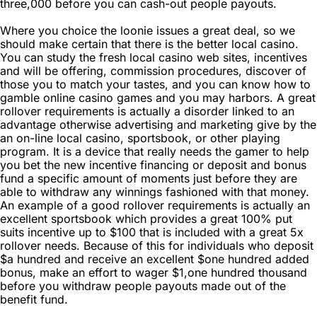
three,000 before you can cash-out people payouts.
Where you choice the loonie issues a great deal, so we
should make certain that there is the better local casino.
You can study the fresh local casino web sites, incentives
and will be offering, commission procedures, discover of
those you to match your tastes, and you can know how to
gamble online casino games and you may harbors. A great
rollover requirements is actually a disorder linked to an
advantage otherwise advertising and marketing give by the
an on-line local casino, sportsbook, or other playing
program. It is a device that really needs the gamer to help
you bet the new incentive financing or deposit and bonus
fund a specific amount of moments just before they are
able to withdraw any winnings fashioned with that money.
An example of a good rollover requirements is actually an
excellent sportsbook which provides a great 100% put
suits incentive up to $100 that is included with a great 5x
rollover needs. Because of this for individuals who deposit
$a hundred and receive an excellent $one hundred added
bonus, make an effort to wager $1,one hundred thousand
before you withdraw people payouts made out of the
benefit fund.