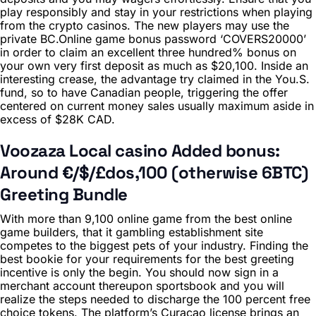
play responsibly and stay in your restrictions when playing
from the crypto casinos. The new players may use the
private BC.Online game bonus password ‘COVERS20000’
in order to claim an excellent three hundred% bonus on
your own very first deposit as much as $20,100. Inside an
interesting crease, the advantage try claimed in the You.S.
fund, so to have Canadian people, triggering the offer
centered on current money sales usually maximum aside in
excess of $28K CAD.
Voozaza Local casino Added bonus:
Around €/$/£dos,100 (otherwise 6BTC)
Greeting Bundle
With more than 9,100 online game from the best online
game builders, that it gambling establishment site
competes to the biggest pets of your industry. Finding the
best bookie for your requirements for the best greeting
incentive is only the begin. You should now sign in a
merchant account thereupon sportsbook and you will
realize the steps needed to discharge the 100 percent free
choice tokens. The platform’s Curaçao license brings an