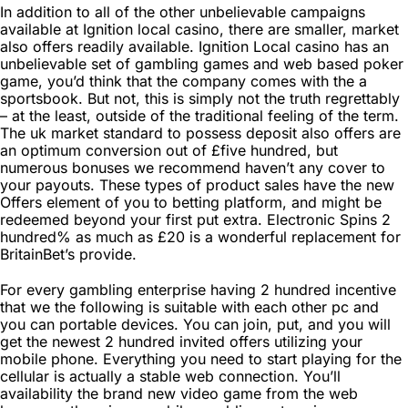
In addition to all of the other unbelievable campaigns
available at Ignition local casino, there are smaller, market
also offers readily available. Ignition Local casino has an
unbelievable set of gambling games and web based poker
game, you’d think that the company comes with the a
sportsbook. But not, this is simply not the truth regrettably
– at the least, outside of the traditional feeling of the term.
The uk market standard to possess deposit also offers are
an optimum conversion out of £five hundred, but
numerous bonuses we recommend haven’t any cover to
your payouts. These types of product sales have the new
Offers element of you to betting platform, and might be
redeemed beyond your first put extra. Electronic Spins 2
hundred% as much as £20 is a wonderful replacement for
BritainBet’s provide.
For every gambling enterprise having 2 hundred incentive
that we the following is suitable with each other pc and
you can portable devices. You can join, put, and you will
get the newest 2 hundred invited offers utilizing your
mobile phone. Everything you need to start playing for the
cellular is actually a stable web connection. You’ll
availability the brand new video game from the web