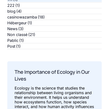
222
(1)
blog
(4)
casinowazamba
(18)
Hébergeur
(1)
News
(3)
Non classé
(21)
Pablic
(1)
Post
(1)
The Importance of Ecology in Our
Lives
Ecology is the science that studies the
relationship between living organisms and
their environment. It helps us understand
how ecosystems function, how species
interact, and how human activity influences