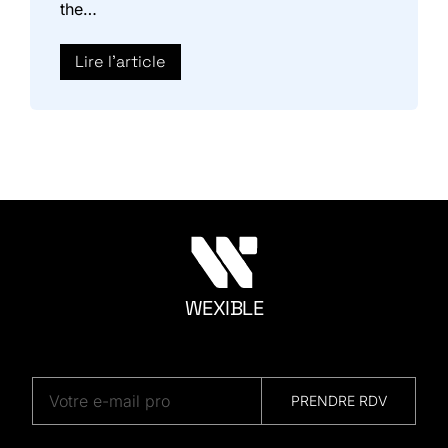
the…
Lire l'article
WEXIBLE
M
A
R
K
E
T
I
N
G
PRENDRE RDV