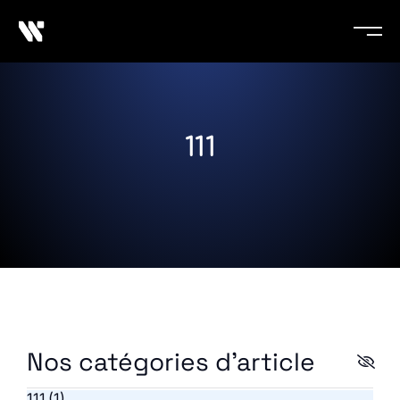
111
Nos catégories d'article
111
(1)